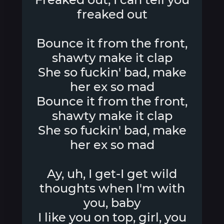
freaked out
Bounce it from the front,
shawty make it clap
She so fuckin' bad, make
her ex so mad
Bounce it from the front,
shawty make it clap
She so fuckin' bad, make
her ex so mad
Ay, uh, I get-I get wild
thoughts when I'm with
you, baby
I like you on top, girl, you