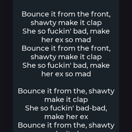
Bounce it from the front,
shawty make it clap
She so fuckin' bad, make
her ex so mad
Bounce it from the front,
shawty make it clap
She so fuckin' bad, make
her ex so mad
Bounce it from the, shawty
make it clap
She so fuckin' bad-bad,
make her ex
Bounce it from the, shawty