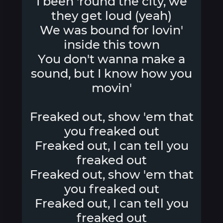
I been 'round the city, we
they get loud (yeah)
We was bound for lovin'
inside this town
You don't wanna make a
sound, but I know how you
movin'
Freaked out, show 'em that
you freaked out
Freaked out, I can tell you
freaked out
Freaked out, show 'em that
you freaked out
Freaked out, I can tell you
freaked out