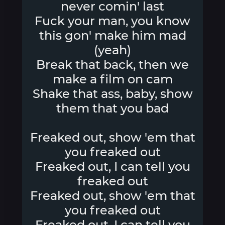
never comin' last
Fuck your man, you know
this gon' make him mad
(yeah)
Break that back, then we
make a film on cam
Shake that ass, baby, show
them that you bad
Freaked out, show 'em that
you freaked out
Freaked out, I can tell you
freaked out
Freaked out, show 'em that
you freaked out
Freaked out, I can tell you