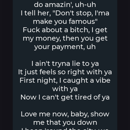
do amazin', uh-uh
I tell her, "Don't stop, I'ma
make you famous"
Fuck about a bitch, I get
my money, then you get
your payment, uh
I ain't tryna lie to ya
It just feels so right with ya
First night, I caught a vibe
with ya
Now I can't get tired of ya
Love me now, baby, show
me that you down