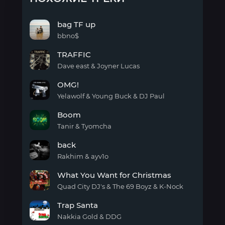
bag TF up
bbno$
bag
TRAFFIC
TF
up
Dave east & Joyner Lucas
TRAFFIC
OMG!
Yelawolf & Young Buck & DJ Paul
OMG!
Boom
Tanir & Tyomcha
Boom
back
Rakhim & ayv1o
back
What You Want for Christmas
Quad City DJ's & The 69 Boyz & K-Nock
What
Trap Santa
You
Want
Nakkia Gold & DDG