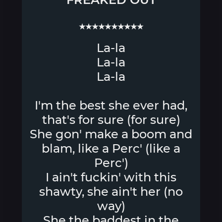
★★★★★★★★★★
La-la
La-la
La-la
I'm the best she ever had,
that's for sure (for sure)
She gon' make a boom and
blam, like a Perc' (like a
Perc')
I ain't fuckin' with this
shawty, she ain't her (no
way)
She the baddest in the