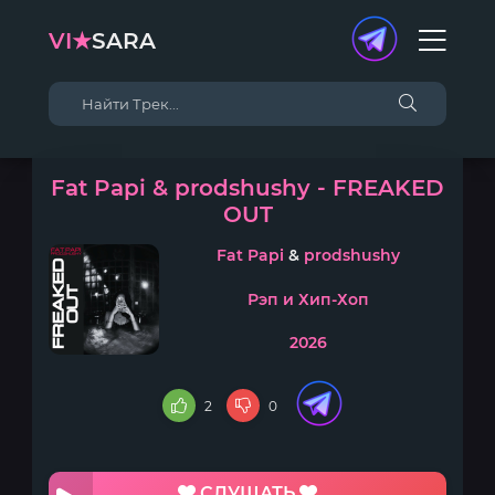
VI★
SARA
Fat Papi & prodshushy - FREAKED
OUT
Fat Papi
&
prodshushy
Рэп и Хип-Хоп
2026
2
0
СЛУШАТЬ