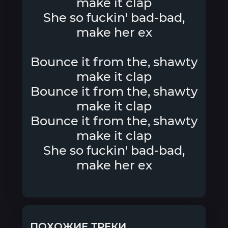
make it clap
She so fuckin' bad-bad,
make her ex
Bounce it from the, shawty
make it clap
Bounce it from the, shawty
make it clap
Bounce it from the, shawty
make it clap
She so fuckin' bad-bad,
make her ex
ПОХОЖИЕ ТРЕКИ