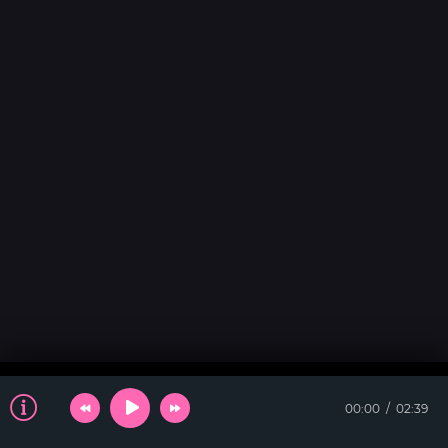
00:00
02:39