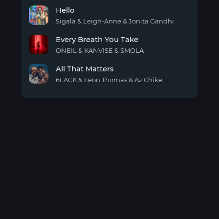
for
Trap
Christmas
Hello
Santa
Sigala & Leigh-Anne & Jonita Gandhi
Hello
Every Breath You Take
ONEIL & KANVISE & SMOLA
Every
All That Matters
Breath
You
6LACK & Leon Thomas & Az Chike
Take
All
That
Matters