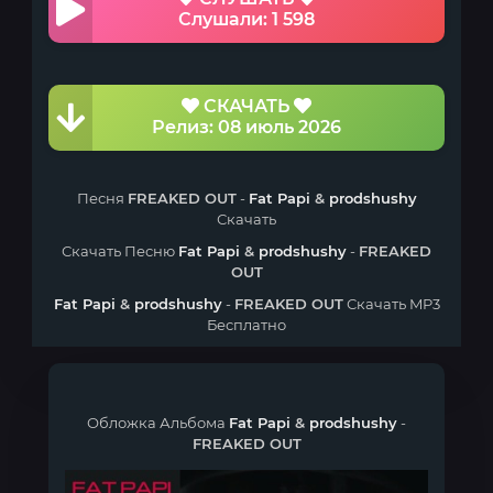
Слушали: 1 598
СКАЧАТЬ
Релиз: 08 июль 2026
Песня
FREAKED OUT
-
Fat Papi
&
prodshushy
Скачать
Скачать Песню
Fat Papi
&
prodshushy
-
FREAKED
OUT
Fat Papi
&
prodshushy
-
FREAKED OUT
Скачать MP3
Бесплатно
Обложка Альбома
Fat Papi
&
prodshushy
-
FREAKED OUT