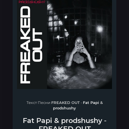
Текст Песни
FREAKED OUT
-
Fat Papi
&
prodshushy
Fat Papi
&
prodshushy
-
FREAKED OUT