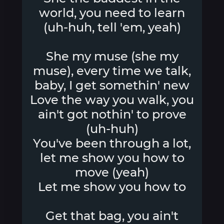
world, you need to learn
(uh-huh, tell 'em, yeah)
She my muse (she my
muse), every time we talk,
baby, I get somethin' new
Love the way you walk, you
ain't got nothin' to prove
(uh-huh)
You've been through a lot,
let me show you how to
move (yeah)
Let me show you how to
Get that bag, you ain't