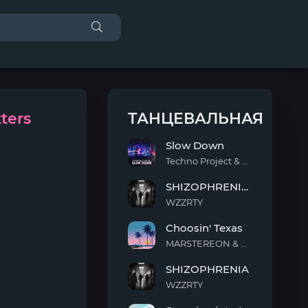
ters
ТАНЦЕВАЛЬНАЯ
Slow Down
Techno Project & Geny Tur
Slow
SHIZOPHRENIA (Slowed)
Down
WZZRTY
SHIZOPHRENIA
Choosin' Texas
(Slowed)
MARSTEREON & Deep Mage & Megan Ashworth
Choosin'
SHIZOPHRENIA
Texas
WZZRTY
SHIZOPHRENIA