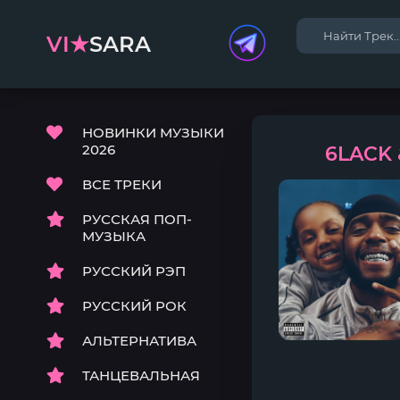
VI★
SARA
НОВИНКИ МУЗЫКИ
2026
6LACK &
ВСЕ ТРЕКИ
РУССКАЯ ПОП-
МУЗЫКА
РУССКИЙ РЭП
РУССКИЙ РОК
АЛЬТЕРНАТИВА
ТАНЦЕВАЛЬНАЯ