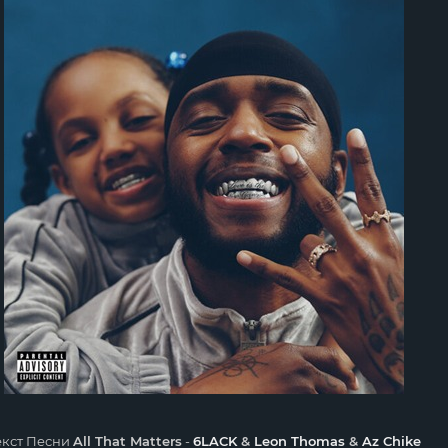
екст Песни
All That Matters
-
6LACK
&
Leon Thomas
&
Az Chike