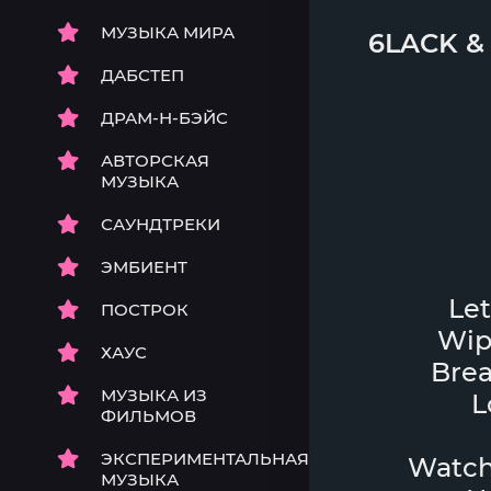
МУЗЫКА МИРА
6LACK
ДАБСТЕП
ДРАМ-Н-БЭЙС
АВТОРСКАЯ
МУЗЫКА
САУНДТРЕКИ
ЭМБИЕНТ
Let
ПОСТРОК
Wip
ХАУС
Brea
МУЗЫКА ИЗ
L
ФИЛЬМОВ
ЭКСПЕРИМЕНТАЛЬНАЯ
Watch 
МУЗЫКА