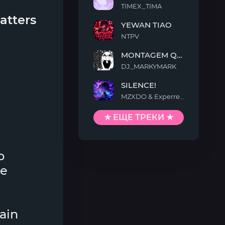
TIMEX_TIMA
FAKA
atters
YEWAN TIAO
NTPV
YEWAN
MONTAGEM QUIMENTO
TIAO
DJ_MARKYMARK
MONTAGEM
SILENCE!
QUIMENTO
MZXDO & Experrent
SILENCE!
★ ЕЩЕ ТРЕКИ ★
p
ne
lain