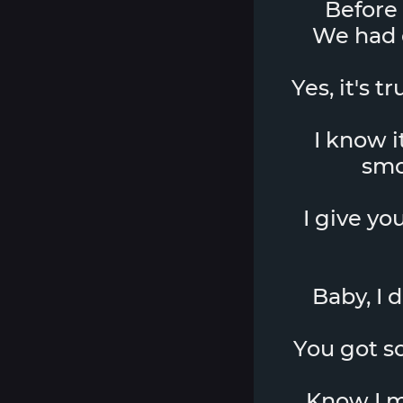
Before 
We had o
Yes, it's t
I know i
smo
I give yo
Baby, I 
You got som
Know I mi