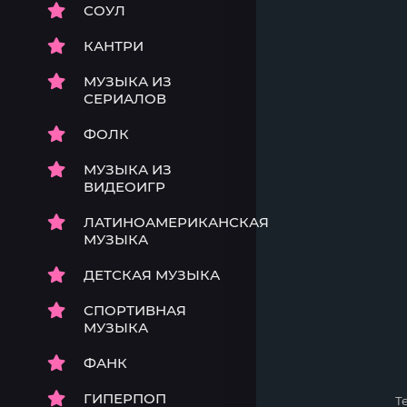
СОУЛ
КАНТРИ
МУЗЫКА ИЗ
СЕРИАЛОВ
ФОЛК
МУЗЫКА ИЗ
ВИДЕОИГР
ЛАТИНОАМЕРИКАНСКАЯ
МУЗЫКА
ДЕТСКАЯ МУЗЫКА
СПОРТИВНАЯ
МУЗЫКА
ФАНК
ГИПЕРПОП
Т