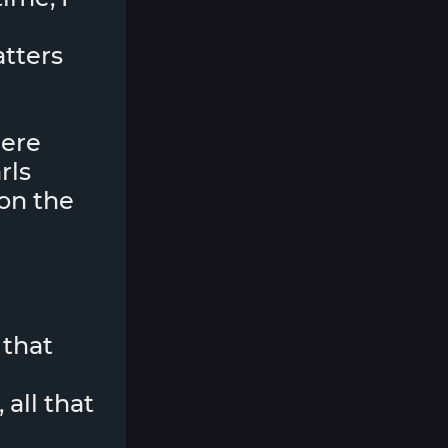
matters
here
rls
on the
 that
 all that