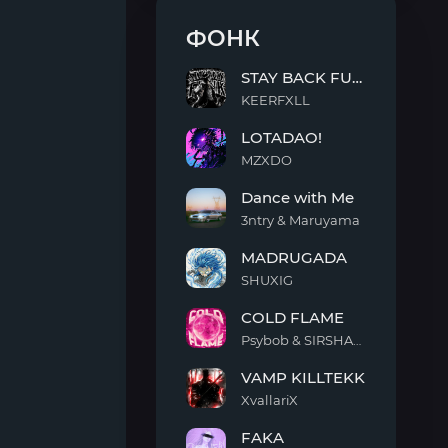
ФОНК
STAY BACK FUNK
KEERFXLL
STAY
LOTADAO!
BACK
FUNK
MZXDO
LOTADAO!
Dance with Me
3ntry & Maruyama
Dance
MADRUGADA
with
Me
SHUXIG
MADRUGADA
COLD FLAME
Psybob & SIRSHAAH
COLD
VAMP KILLTEKK
FLAME
XvallariX
VAMP
FAKA
KILLTEKK