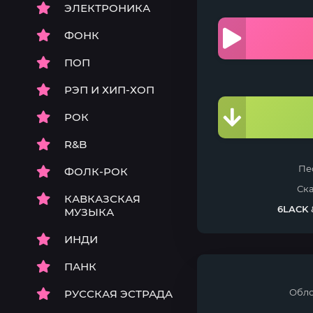
ЭЛЕКТРОНИКА
ФОНК
ПОП
РЭП И ХИП-ХОП
РОК
R&B
Пе
ФОЛК-РОК
Ск
КАВКАЗСКАЯ
6LACK
МУЗЫКА
ИНДИ
ПАНК
Обло
РУССКАЯ ЭСТРАДА