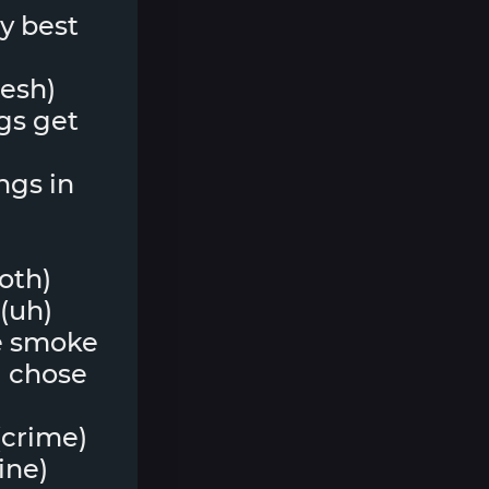
my best
lesh)
ngs get
ngs in
both)
(uh)
he smoke
 I chose
(crime)
line)