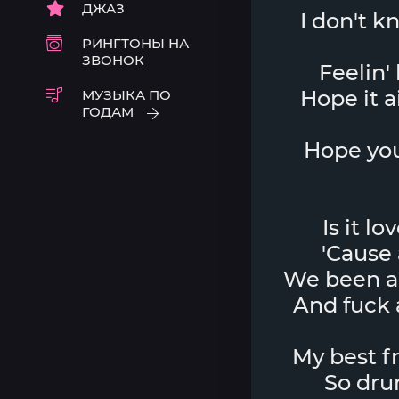
ДЖАЗ
I don't k
РИНГТОНЫ НА
ЗВОНОК
Feelin'
Hope it a
МУЗЫКА ПО
ГОДАМ
Hope you
Is it lo
'Cause 
We been arg
And fuck a
My best fr
So drun