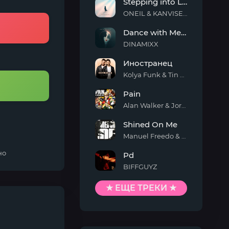
Stepping into Light
ONEIL & KANVISE & ERCODES
Stepping
Dance with Me Tonight
into
Light
DINAMIXX
Dance
Иностранец
with
Me
Kolya Funk & Tin Tin
Tonight
Иностранец
Pain
Alan Walker & Jordan Shaw
Pain
Shined On Me
Manuel Freedo & Scarlett
Shined
но
Pd
On
Me
BIFFGUYZ
Pd
★ ЕЩЕ ТРЕКИ ★