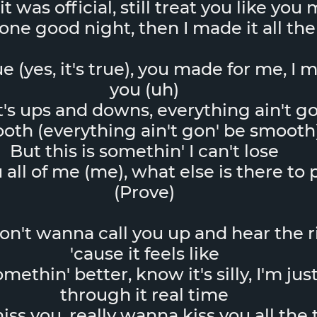
it was official, still treat you like you
ne good night, then I made it all the
rue (yes, it's true), you made for me, I 
you (uh)
t's ups and downs, everything ain't go
oth (everything ain't gon' be smooth
But this is somethin' I can't lose
u all of me (me), what else is there to
(Prove)
don't wanna call you up and hear the 
'cause it feels like
ethin' better, know it's silly, I'm just
through it real time
ss you, really wanna kiss you all the t