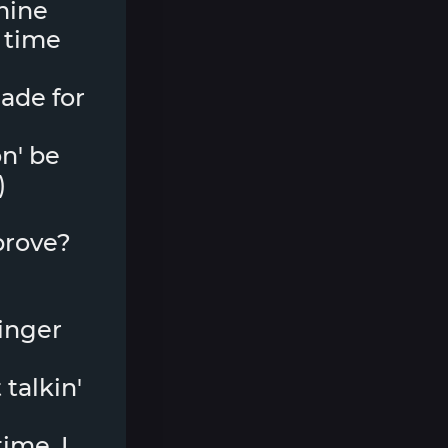
 mine
 time
made for
n' be
)
 prove?
ringer
 talkin'
ime, I