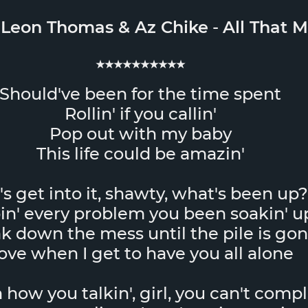
&
Leon Thomas
&
Az Chike
-
All That M
★★★★★★★★★★
Should've been for the time spent
Rollin' if you callin'
Pop out with my baby
This life could be amazin'
's get into it, shawty, what's been up?
in' every problem you been soakin' u
k down the mess until the pile is go
ove when I get to have you all alone
how you talkin', girl, you can't comp