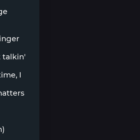
ge
ringer
 talkin'
ime, I
 matters
h)