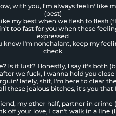
now, with you, I'm always feelin' like 
(best)
 like my best when we flesh to flesh (f
in't too fast for you when these feeli
expressed
 know I'm nonchalant, keep my feeli
check
ve? Is it lust? Honestly, I say it's both (
after we fuck, I wanna hold you close 
uin' lately, shit, I'm here to clear t
ll these jealous bitches, it's you that
iend, my other half, partner in crime 
k off your love, I can't walk in a line (