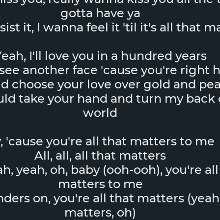
gotta have ya
ist it, I wanna feel it 'til it's all that 
eah, I'll love you in a hundred years
see another face 'cause you're right 
ld choose your love over gold and pea
uld take your hand and turn my back 
world
, 'cause you're all that matters to me
All, all, all that matters
h, yeah, oh, baby (ooh-ooh), you're all
matters to me
nders on, you're all that matters (yeah,
matters, oh)