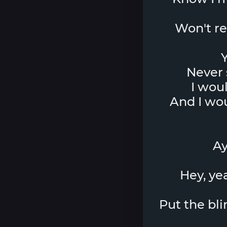
Won't res
Y
Never 
I wou
And I wo
Ay
Hey, yea
Put the bli