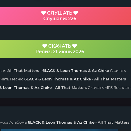
СЛУШАТЬ
Слушали: 226
СКАЧАТЬ
Релиз: 21 июнь 2026
сня
All That Matters
-
6LACK
&
Leon Thomas
&
Az Chike
Скачать
ачать Песню
6LACK
&
Leon Thomas
&
Az Chike
-
All That Matters
&
Leon Thomas
&
Az Chike
-
All That Matters
Скачать MP3 Бесплат
жка Альбома
6LACK
&
Leon Thomas
&
Az Chike
-
All That Matters