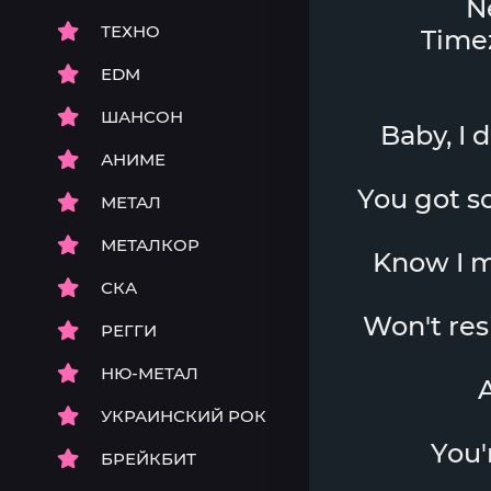
N
ТЕХНО
Timez
EDM
ШАНСОН
Baby, I 
АНИМЕ
You got som
МЕТАЛ
МЕТАЛКОР
Know I mi
СКА
Won't resis
РЕГГИ
НЮ-МЕТАЛ
A
УКРАИНСКИЙ РОК
You'
БРЕЙКБИТ