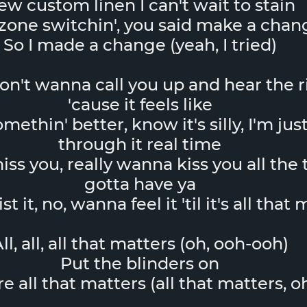
ew custom linen I can't wait to stain
one switchin', you said make a chan
So I made a change (yeah, I tried)
don't wanna call you up and hear the 
'cause it feels like
ethin' better, know it's silly, I'm just
through it real time
ss you, really wanna kiss you all the t
gotta have ya
t it, no, wanna feel it 'til it's all that
ll, all, all that matters (oh, ooh-ooh)
Put the blinders on
re all that matters (all that matters, o