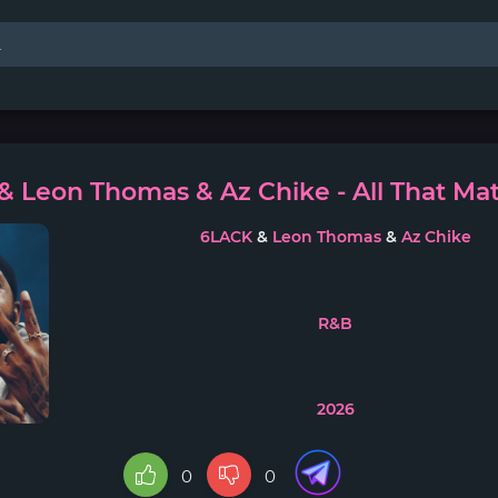
 Leon Thomas & Az Chike - All That Mat
6LACK
&
Leon Thomas
&
Az Chike
R&B
2026
0
0