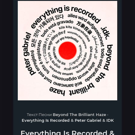
Текст Песни
Beyond The Brilliant Haze
-
Everything Is Recorded
&
Peter Gabriel
&
IDK
Everything Is Recorded
&