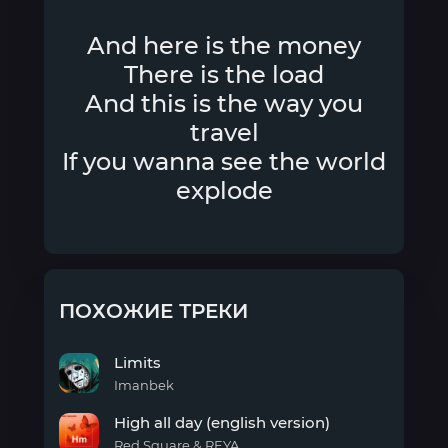
And here is the money
There is the load
And this is the way you
travel
If you wanna see the world
explode
ПОХОЖИЕ ТРЕКИ
Limits
Imanbek
Limits
High all day (english version)
Red Square & REYA