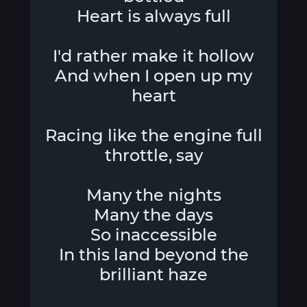
Heart is always full
I'd rather make it hollow
And when I open up my
heart
Racing like the engine full
throttle, say
Many the nights
Many the days
So inaccessible
In this land beyond the
brilliant haze