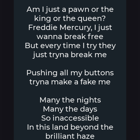
Am I just a pawn or the
king or the queen?
Freddie Mercury, I just
wanna break free
But every time I try they
just tryna break me
Pushing all my buttons
tryna make a fake me
Many the nights
Many the days
So inaccessible
In this land beyond the
brilliant haze