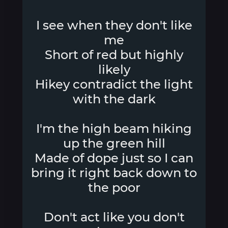
I see when they don't like
me
Short of red but highly
likely
Hikey contradict the light
with the dark
I'm the high beam hiking
up the green hill
Made of dope just so I can
bring it right back down to
the poor
Don't act like you don't