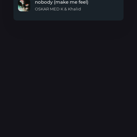
Mega
nobody (make me feel)
down
Mix
OSKAR MED K & Khalid
nobody
(make
me
feel)