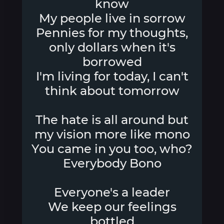
know
My people live in sorrow
Pennies for my thoughts,
only dollars when it's
borrowed
I'm living for today, I can't
think about tomorrow
The hate is all around but
my vision more like mono
You came in you too, who?
Everybody Bono
Everyone's a leader
We keep our feelings
bottled