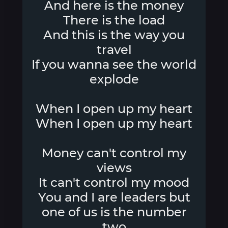
And here is the money
There is the load
And this is the way you
travel
If you wanna see the world
explode
When I open up my heart
When I open up my heart
Money can't control my
views
It can't control my mood
You and I are leaders but
one of us is the number
two