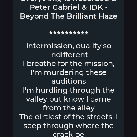
Peter Gabriel
&
IDK
-
Beyond The Brilliant Haze
★★★★★★★★★★
Intermission, duality so
indifferent
I breathe for the mission,
I'm murdering these
auditions
I'm hurdling through the
valley but know I came
from the alley
The dirtiest of the streets, I
seep through where the
crack be