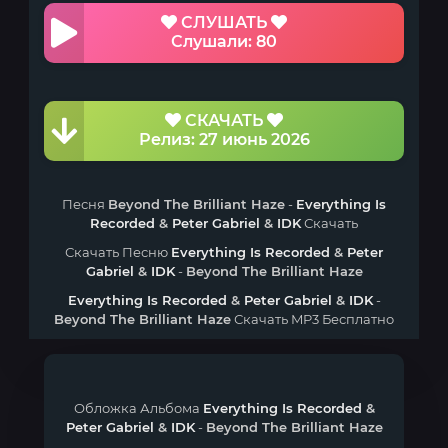
СЛУШАТЬ
Слушали: 80
СКАЧАТЬ
Релиз: 27 июнь 2026
Песня
Beyond The Brilliant Haze
-
Everything Is
Recorded
&
Peter Gabriel
&
IDK
Скачать
Скачать Песню
Everything Is Recorded
&
Peter
Gabriel
&
IDK
-
Beyond The Brilliant Haze
Everything Is Recorded
&
Peter Gabriel
&
IDK
-
Beyond The Brilliant Haze
Скачать MP3 Бесплатно
Обложка Альбома
Everything Is Recorded
&
Peter Gabriel
&
IDK
-
Beyond The Brilliant Haze