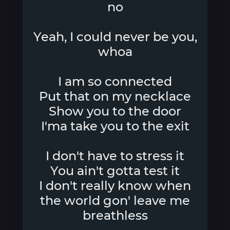
no
Yeah, I could never be you,
whoa
I am so connected
Put that on my necklace
Show you to the door
I'ma take you to the exit
I don't have to stress it
You ain't gotta test it
I don't really know when
the world gon' leave me
breathless