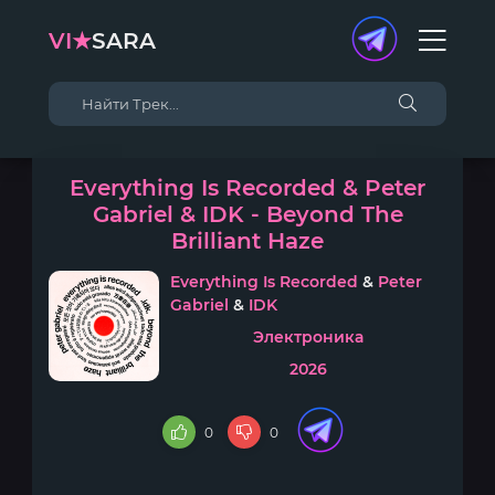
VI★
SARA
Everything Is Recorded & Peter
Gabriel & IDK - Beyond The
Brilliant Haze
Everything Is Recorded
&
Peter
Gabriel
&
IDK
Электроника
2026
0
0