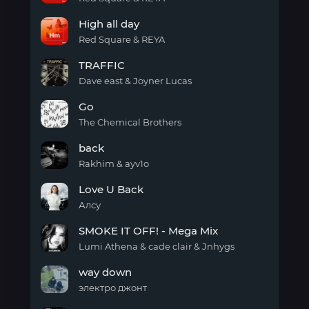
High
High all day
all
day
Red Square & REYA
(english
High
version)
TRAFFIC
all
day
Dave east & Joyner Lucas
TRAFFIC
Go
The Chemical Brothers
Go
back
Rakhim & ayv1o
back
Love U Back
Алсу
Love
SMOKE IT OFF! - Mega Mix
U
Back
Lumi Athena & cade clair & Jnhygs
SMOKE
way down
IT
OFF!
электро джонт
-
way