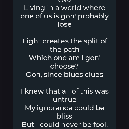
Living in a world where
one of us is gon' probably
lose
Fight creates the split of
the path
Which one am I gon'
choose?
Ooh, since blues clues
I knew that all of this was
untrue
My ignorance could be
bliss
But I could never be fool,