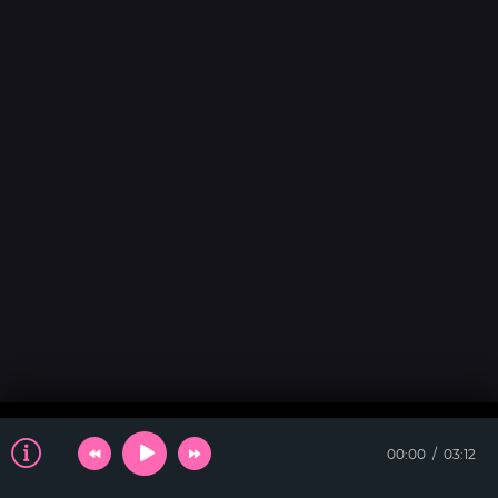
00:00
03:12