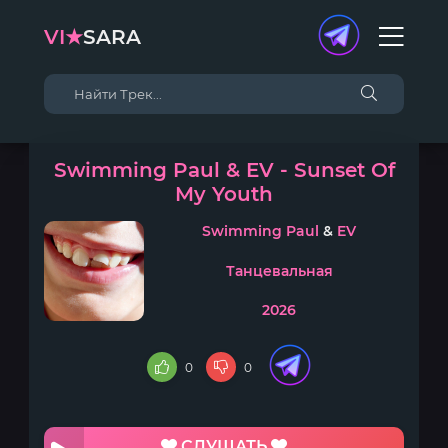
VI★
SARA
Swimming Paul & EV - Sunset Of
My Youth
Swimming Paul
&
EV
Танцевальная
2026
0
0
СЛУШАТЬ