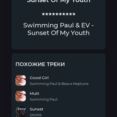
★★★★★★★★★★
Swimming Paul & EV -
Sunset Of My Youth
ПОХОЖИЕ ТРЕКИ
Good Girl
Swimming Paul & Beaux Neptune
Good
Mutt
Girl
Swimming Paul
Mutt
Sunset
SNXRX