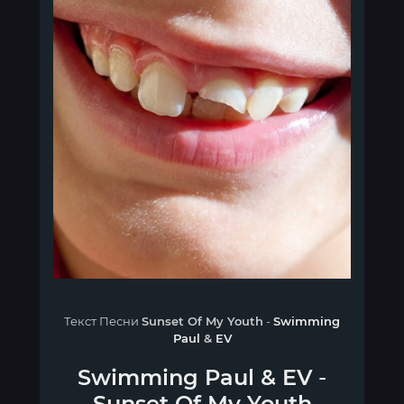
Текст Песни
Sunset Of My Youth
-
Swimming
Paul
&
EV
Swimming Paul
&
EV
-
Sunset Of My Youth