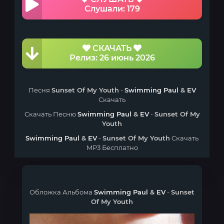
Слушали: 179
СКАЧАТЬ
Релиз: 26 июнь 2026
Песня
Sunset Of My Youth
-
Swimming Paul
&
EV
Скачать
Скачать Песню
Swimming Paul
&
EV
-
Sunset Of My
Youth
Swimming Paul
&
EV
-
Sunset Of My Youth
Скачать
MP3 Бесплатно
Обложка Альбома
Swimming Paul
&
EV
-
Sunset
Of My Youth