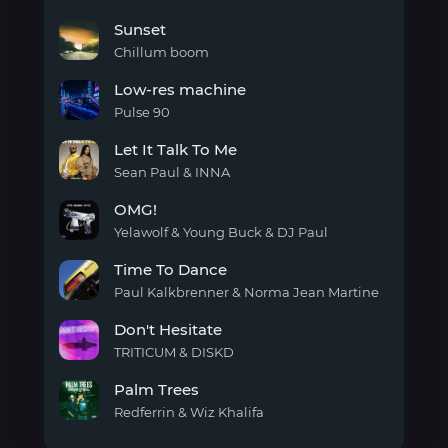
Sunset
Sunset
Chillum boom
Sunset
Low-res machine
Pulse 90
Low-
Let It Talk To Me
res
machine
Sean Paul & INNA
Let It
OMG!
Talk
To
Yelawolf & Young Buck & DJ Paul
Me
OMG!
Time To Dance
Paul Kalkbrenner & Norma Jean Martine
Time
Don't Hesitate
To
Dance
TRITICUM & DISKD
Don't
Palm Trees
Hesitate
Redferrin & Wiz Khalifa
Palm