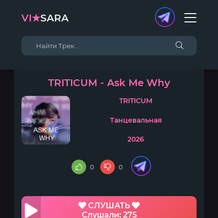
VI★
SARA
TRITICUM - Ask Me Why
TRITICUM
Танцевальная
2026
0
0
СЛУШАТЬ
Слушали: 275