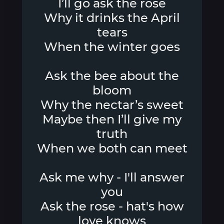
I’ll go ask the rose
Why it drinks the April
tears
When the winter goes
Ask the bee about the
bloom
Why the nectar’s sweet
Maybe then I’ll give my
truth
When we both can meet
Ask me why - I'll answer
you
Ask the rose - hat's how
love knows