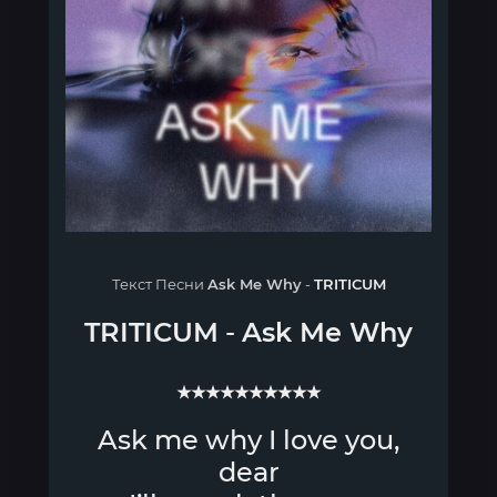
Текст Песни
Ask Me Why
-
TRITICUM
TRITICUM
-
Ask Me Why
★★★★★★★★★★
Ask me why I love you,
dear