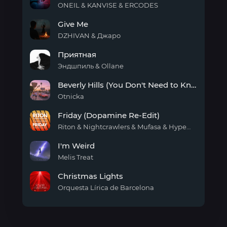
need
ONEIL & KANVISE & ERCODES
Better
Give Me
Love
DZHIVAN & Джаро
Give
Приятная
Me
Эндшпиль & Ollane
Приятная
Beverly Hills (You Don't Need to Know)
Otnicka
Beverly
Friday (Dopamine Re-Edit)
Hills
(You
Riton & Nightcrawlers & Mufasa & Hypeman
Don't
Friday
Need
I'm Weird
(Dopamine
to
Re-
Melis Treat
Know)
Edit)
I'm
Christmas Lights
Weird
Orquesta Lírica de Barcelona
Christmas
Lights