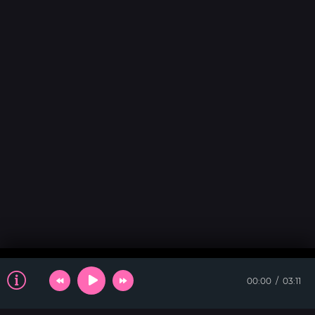
00:00
03:11