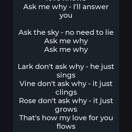
Ask me why - I'll answer
you
Ask the sky - no need to lie
Ask me why
Ask me why
Lark don't ask why - he just
sings
Vine don't ask why - it just
clings
Rose don't ask why - it just
grows
That's how my love for you
flows