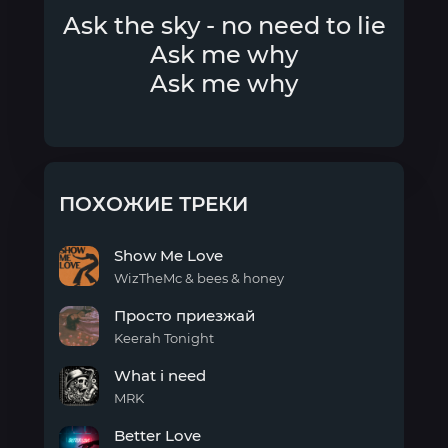
Ask the sky - no need to lie
Ask me why
Ask me why
ПОХОЖИЕ ТРЕКИ
Show Me Love
WizTheMc & bees & honey
Show
Просто приезжай
Me
Love
Keerah Tonight
Просто
What i need
приезжай
MRK
What
Better Love
i