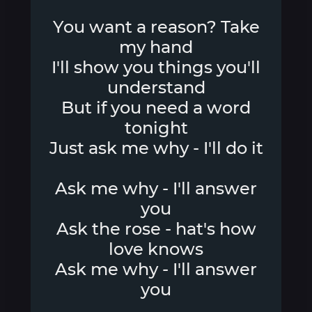
You want a reason? Take
my hand
I'll show you things you'll
understand
But if you need a word
tonight
Just ask me why - I'll do it
Ask me why - I'll answer
you
Ask the rose - hat's how
love knows
Ask me why - I'll answer
you