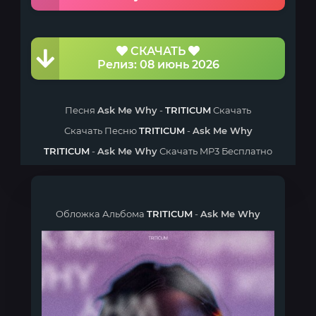
СКАЧАТЬ
Релиз: 08 июнь 2026
Песня
Ask Me Why
-
TRITICUM
Скачать
Скачать Песню
TRITICUM
-
Ask Me Why
TRITICUM
-
Ask Me Why
Скачать MP3 Бесплатно
Обложка Альбома
TRITICUM
-
Ask Me Why