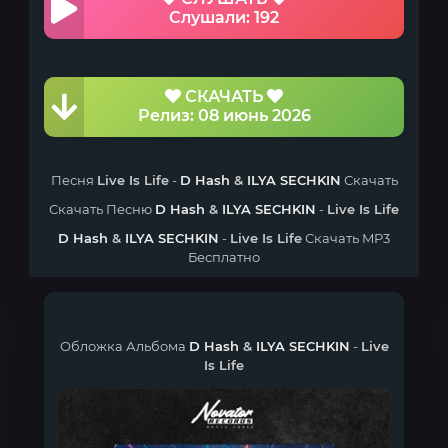
Слушали: 192
СКАЧАТЬ
Релиз: 08 июнь 2026
Песня
Live Is Life
-
D Hash
&
ILYA SECHKIN
Скачать
Скачать Песню
D Hash
&
ILYA SECHKIN
-
Live Is Life
D Hash
&
ILYA SECHKIN
-
Live Is Life
Скачать MP3
Бесплатно
Обложка Альбома
D Hash
&
ILYA SECHKIN
-
Live
Is Life