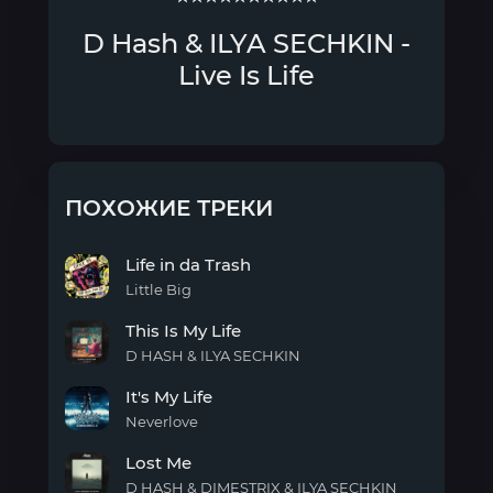
D Hash & ILYA SECHKIN -
Live Is Life
ПОХОЖИЕ ТРЕКИ
Life in da Trash
Little Big
Life
This Is My Life
in da
Trash
D HASH & ILYA SECHKIN
This
It's My Life
Is My
Life
Neverlove
It's
Lost Me
My
Life
D HASH & DIMESTRIX & ILYA SECHKIN