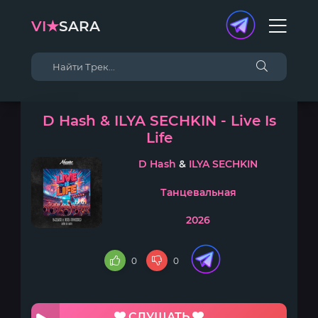
VI★
SARA
D Hash & ILYA SECHKIN - Live Is
Life
D Hash
&
ILYA SECHKIN
Танцевальная
2026
0
0
СЛУШАТЬ