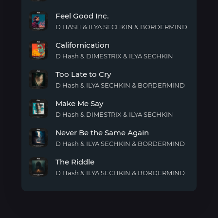
Lost
Feel Good Inc.
Me
D HASH & ILYA SECHKIN & BORDERMIND
Feel
Californication
Good
Inc.
D Hash & DIMESTRIX & ILYA SECHKIN
Californication
Too Late to Cry
D Hash & ILYA SECHKIN & BORDERMIND
Too
Make Me Say
Late
to
D Hash & DIMESTRIX & ILYA SECHKIN
Cry
Make
Never Be the Same Again
Me
Say
D Hash & ILYA SECHKIN & BORDERMIND
Never
The Riddle
Be
the
D Hash & ILYA SECHKIN & BORDERMIND
Same
The
Again
Riddle