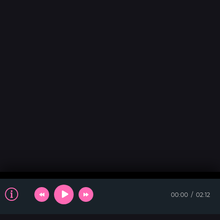
00:00
02:12