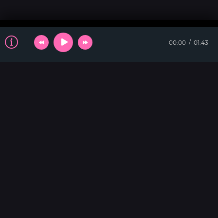
00:00
01:43
ТАНЦЕВАЛЬНАЯ
SHIZOPHRENIA
WZZRTY
SHIZOPHRENIA
Stepping into Light