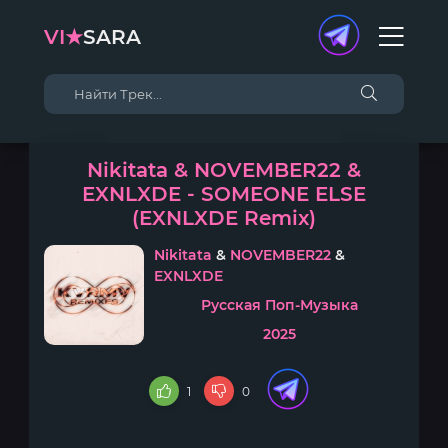
VI★
SARA
Nikitata & NOVEMBER22 &
EXNLXDE - SOMEONE ELSE
(EXNLXDE Remix)
Nikitata
&
NOVEMBER22
&
EXNLXDE
Русская Поп-Музыка
2025
1
0