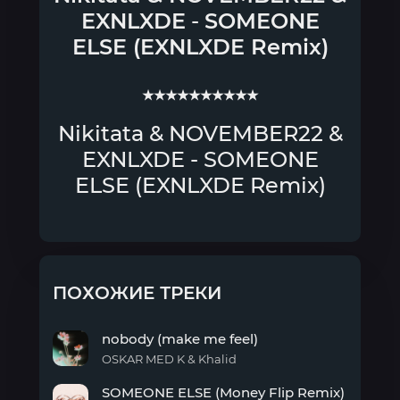
EXNLXDE
-
SOMEONE
ELSE (EXNLXDE Remix)
★★★★★★★★★★
Nikitata & NOVEMBER22 &
EXNLXDE - SOMEONE
ELSE (EXNLXDE Remix)
ПОХОЖИЕ ТРЕКИ
nobody (make me feel)
OSKAR MED K & Khalid
nobody
SOMEONE ELSE (Money Flip Remix)
(make