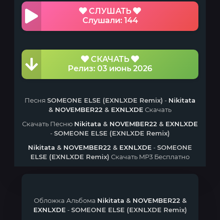
СЛУШАТЬ
Слушали: 144
СКАЧАТЬ
Релиз: 03 июнь 2026
Песня
SOMEONE ELSE (EXNLXDE Remix)
-
Nikitata
&
NOVEMBER22
&
EXNLXDE
Скачать
Скачать Песню
Nikitata
&
NOVEMBER22
&
EXNLXDE
-
SOMEONE ELSE (EXNLXDE Remix)
Nikitata
&
NOVEMBER22
&
EXNLXDE
-
SOMEONE
ELSE (EXNLXDE Remix)
Скачать MP3 Бесплатно
Обложка Альбома
Nikitata
&
NOVEMBER22
&
EXNLXDE
-
SOMEONE ELSE (EXNLXDE Remix)