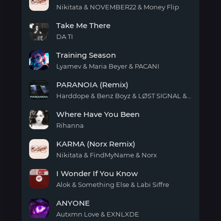
me
Nikitata & NOVEMBER22 & Money Flip
feel)
SOMEONE
Take Me There
ELSE
(Money
DA TI
Flip
Take
Remix)
Training Season
Me
There
Lyamev & Maria Beyer & PACANI
Training
PARANOIA (Remix)
Season
Harddope & Benz Boyz & LØST SIGNAL & Nikitata
PARANOIA
Where Have You Been
(Remix)
Rihanna
Where
KARMA (Norx Remix)
Have
You
Nikitata & FindMyName & Norx
Been
KARMA
I Wonder If You Know
(Norx
Remix)
Alok & Something Else & Labi Siffre
I
ANYONE
Wonder
If
Autxmn Love & EXNLXDE