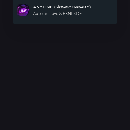
You
ANYONE
Know
ANYONE (Slowed+Reverb)
Autxmn Love & EXNLXDE
ANYONE
(Slowed+Reverb)