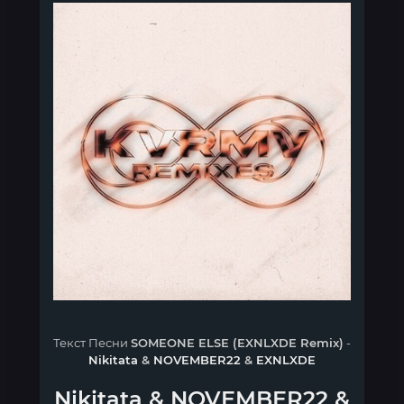
Текст Песни
SOMEONE ELSE (EXNLXDE Remix)
-
Nikitata
&
NOVEMBER22
&
EXNLXDE
Nikitata
&
NOVEMBER22
&