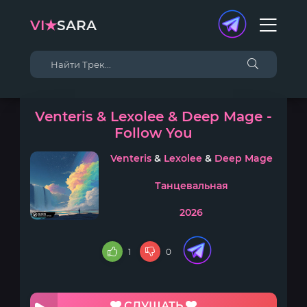
VI★
SARA
Venteris & Lexolee & Deep Mage -
Follow You
Venteris
&
Lexolee
&
Deep Mage
Танцевальная
2026
1
0
СЛУШАТЬ