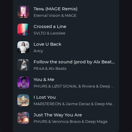
You
Тень (MAGE Remix)
Are
My
Eternal Vision & MAGE
Wish
Тень
Crossed a Line
(MAGE
Remix)
SVLTO & Lexolee
Crossed
Love U Back
a
Line
Алсу
Love
Follow the sound (prod by Alx Beats)
U
Back
PE4A & Alx Beats
Follow
You & Me
the
sound
PHURS & LØST SIGNAL & Riviera & Deep Mage
(prod
You
by
I Lost You
& Me
Alx
MARSTEREON & Jaime Deraz & Deep Mage
Beats)
I Lost
Just The Way You Are
You
PHURS & Veronica Bravo & Deep Mage
Just