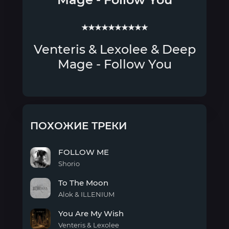
★★★★★★★★★★
Venteris & Lexolee & Deep
Mage - Follow You
ПОХОЖИЕ ТРЕКИ
FOLLOW ME
Shorio
FOLLOW
To The Moon
ME
Alok & ILLENIUM
To
You Are My Wish
The
Moon
Venteris & Lexolee