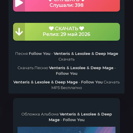
Слушали: 398
СКАЧАТЬ
Релиз: 29 май 2026
Песня
Follow You
-
Venteris
&
Lexolee
&
Deep Mage
Скачать
Скачать Песню
Venteris
&
Lexolee
&
Deep Mage
-
Follow You
Venteris
&
Lexolee
&
Deep Mage
-
Follow You
Скачать
MP3 Бесплатно
Обложка Альбома
Venteris
&
Lexolee
&
Deep
Mage
-
Follow You