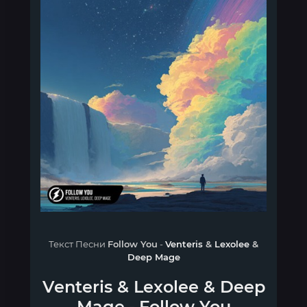
Текст Песни
Follow You
-
Venteris
&
Lexolee
&
Deep Mage
Venteris
&
Lexolee
&
Deep
Mage
-
Follow You