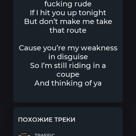
fucking rude
If I hit you up tonight
But don’t make me take
that route
Cause you’re my weakness
in disguise
So I’m still riding in a
coupe
And thinking of ya
ПОХОЖИЕ ТРЕКИ
TRAFFIC