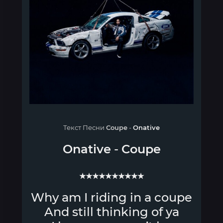
Текст Песни
Coupe
-
Onative
Onative
-
Coupe
★★★★★★★★★★
Why am I riding in a coupe
And still thinking of ya