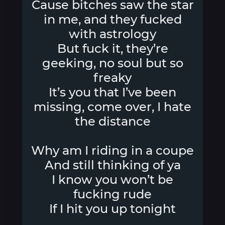
Cause bitches saw the star
in me, and they fucked
with astrology
But fuck it, they’re
geeking, no soul but so
freaky
It’s you that I’ve been
missing, come over, I hate
the distance
Why am I riding in a coupe
And still thinking of ya
I know you won’t be
fucking rude
If I hit you up tonight