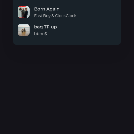
cold
Born Again
air
Fast Boy & ClockClock
Born
bag TF up
Again
bbno$
bag
TF
up