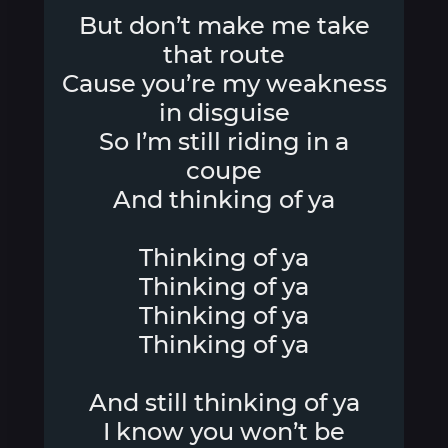
But don’t make me take
that route
Cause you’re my weakness
in disguise
So I’m still riding in a
coupe
And thinking of ya
Thinking of ya
Thinking of ya
Thinking of ya
Thinking of ya
And still thinking of ya
I know you won’t be