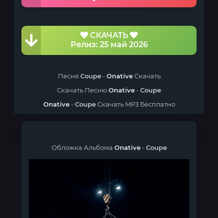
СКАЧАТЬ
Релиз: 25 май 2026
Песня
Coupe
-
Onative
Скачать
Скачать Песню
Onative
-
Coupe
Onative
-
Coupe
Скачать MP3 Бесплатно
Обложка Альбома
Onative
-
Coupe