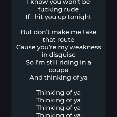
I know you won’t be
fucking rude
If I hit you up tonight
But don’t make me take
that route
Cause you’re my weakness
in disguise
So I’m still riding in a
coupe
And thinking of ya
Thinking of ya
Thinking of ya
Thinking of ya
Thinking of ya