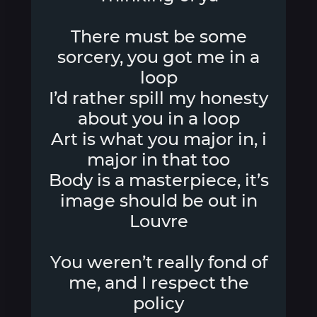
There must be some
sorcery, you got me in a
loop
I’d rather spill my honesty
about you in a loop
Art is what you major in, i
major in that too
Body is a masterpiece, it’s
image should be out in
Louvre
You weren’t really fond of
me, and I respect the
policy