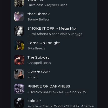
Dave east & Joyner Lucas
TRAFFIC
theclubrock
Benny Bellson
theclubrock
SMOKE IT OFF! - Mega Mix
Lumi Athena & cade clair & Jnhygs
SMOKE
Come Up Tonight
IT
OFF!
BikaBreezy
-
Come
Mega
The Subway
Up
Mix
Tonight
Chappell Roan
The
Over 'n Over
Subway
Minelli
Over
PRINCE OF DARKNESS
'n
Over
SHADXWBXRN & ARCHEZ & KXNVRA
PRINCE
cold air
OF
DARKNESS
sixnite & Crier & DVRKLXGHT & DJ Anemia