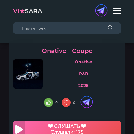
VI★
SARA
Onative - Coupe
Onative
R&B
2026
0
0
СЛУШАТЬ
Слушали: 175