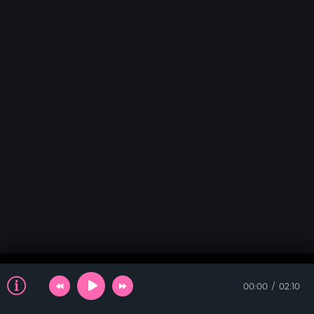
00:00
02:10