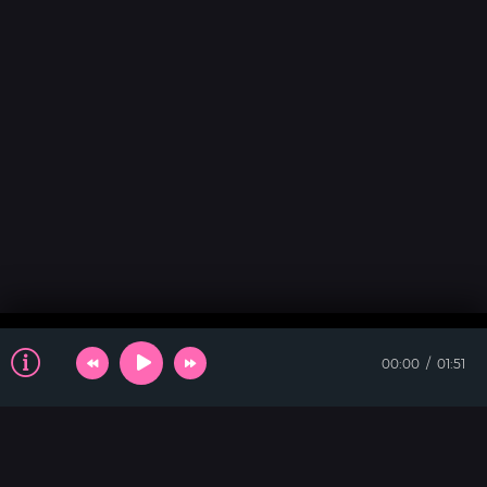
00:00
01:51