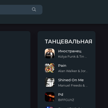
ТАНЦЕВАЛЬНАЯ
Иностранец
Kolya Funk & Tin Tin
Иностранец
Pain
Alan Walker & Jordan Shaw
Pain
Shined On Me
Manuel Freedo & Scarlett
Shined
Pd
On
Me
BIFFGUYZ
Pd