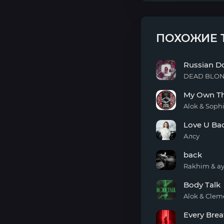
ПОХОЖИЕ 
Russian Do
DEAD BLO
Russian
My Own Th
Doll
Alok & Soph
My
Love U Ba
Own
Thang
Алсу
(To
Love
The
back
U
Beat)
Back
Rakhim & ay
back
Body Talk
Alok & Clem
Body
Every Brea
Talk