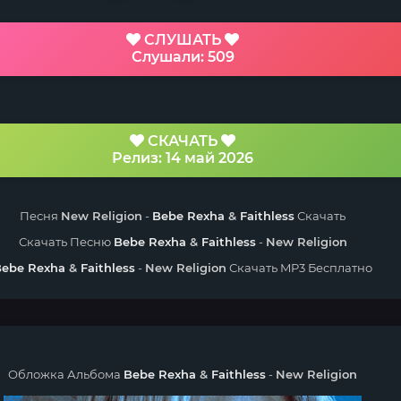
СЛУШАТЬ
Слушали: 509
СКАЧАТЬ
Релиз: 14 май 2026
Песня
New Religion
-
Bebe Rexha
&
Faithless
Скачать
Скачать Песню
Bebe Rexha
&
Faithless
-
New Religion
Bebe Rexha
&
Faithless
-
New Religion
Скачать MP3 Бесплатно
Обложка Альбома
Bebe Rexha
&
Faithless
-
New Religion