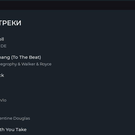
ТРЕКИ
ll
NDE
ang (To The Beat)
iegrophy & Walker & Royce
ck
v1o
entine Douglas
th You Take