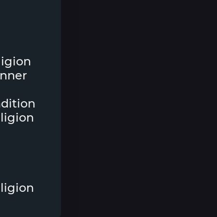
eligion
inner
ndition
ligion
ligion