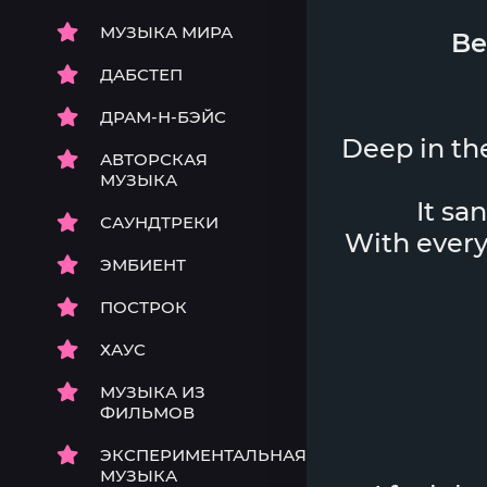
МУЗЫКА МИРА
Be
ДАБСТЕП
ДРАМ-Н-БЭЙС
Deep in the
АВТОРСКАЯ
МУЗЫКА
It sa
САУНДТРЕКИ
With every 
ЭМБИЕНТ
ПОСТРОК
ХАУС
МУЗЫКА ИЗ
ФИЛЬМОВ
ЭКСПЕРИМЕНТАЛЬНАЯ
МУЗЫКА