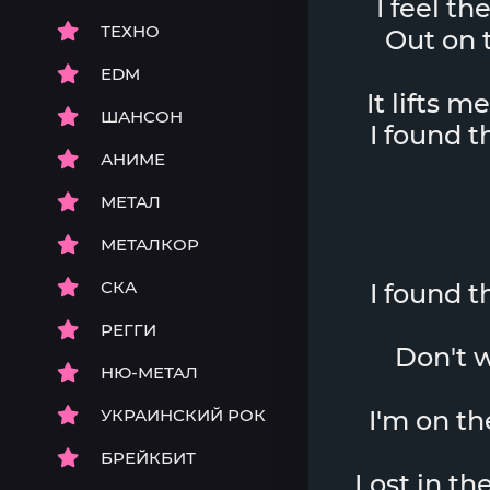
I feel th
ТЕХНО
Out on t
EDM
It lifts m
ШАНСОН
I found 
АНИМЕ
МЕТАЛ
МЕТАЛКОР
СКА
I found 
РЕГГИ
Don't w
НЮ-МЕТАЛ
УКРАИНСКИЙ РОК
I'm on th
БРЕЙКБИТ
Lost in th