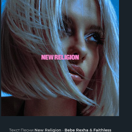
Текст Песни
New Religion
-
Bebe Rexha
&
Faithless