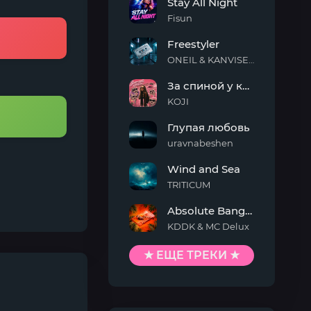
Stay All Night
Fisun
Stay
Freestyler
All
Night
ONEIL & KANVISE & Kaskeiyp
Freestyler
За спиной у кисы
KOJI
За
Глупая любовь
спиной
у
uravnabeshen
кисы
Глупая
Wind and Sea
любовь
TRITICUM
Wind
Absolute Banger
and
Sea
KDDK & MC Delux
Absolute
Banger
★ ЕЩЕ ТРЕКИ ★