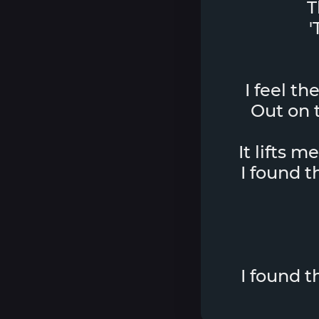
T
'
I feel th
Out on t
It lifts m
I found 
I found 