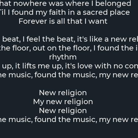
hat nowhere was where I belonged
Til I found my faith in a sacred place
Forever is all that I want
e beat, I feel the beat, it's like a new r
he floor, out on the floor, I found the 
rhythm
e up, it lifts me up, it's love with no co
the music, found the music, my new re
New religion
My new religion
New religion
the music, found the music, my new re