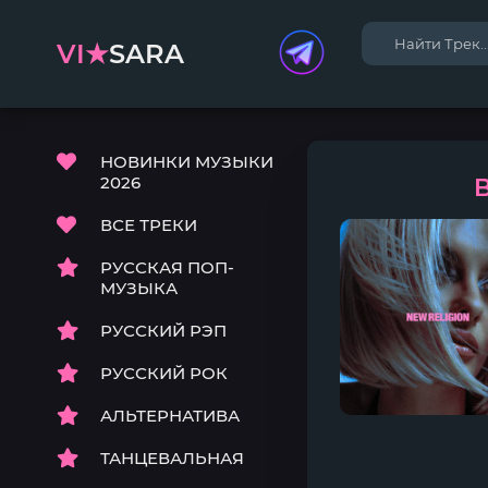
VI★
SARA
НОВИНКИ МУЗЫКИ
2026
B
ВСЕ ТРЕКИ
РУССКАЯ ПОП-
МУЗЫКА
РУССКИЙ РЭП
РУССКИЙ РОК
АЛЬТЕРНАТИВА
ТАНЦЕВАЛЬНАЯ