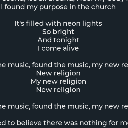
I found my purpose in the church
It's filled with neon lights
So bright
And tonight
I come alive
the music, found the music, my new re
New religion
My new religion
New religion
the music, found the music, my new re
ed to believe there was nothing for m