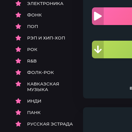
ЭЛЕКТРОНИКА
ФОНК
ПОП
РЭП И ХИП-ХОП
РОК
R&B
ФОЛК-РОК
КАВКАЗСКАЯ
МУЗЫКА
ИНДИ
ПАНК
РУССКАЯ ЭСТРАДА