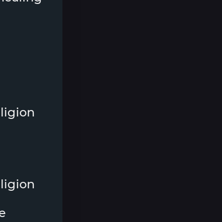
ligion
ligion
e