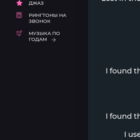
ДЖАЗ
РИНГТОНЫ НА
ЗВОНОК
МУЗЫКА ПО
ГОДАМ
I found 
I found 
I us