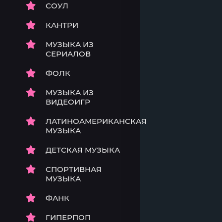
СОУЛ
КАНТРИ
МУЗЫКА ИЗ
СЕРИАЛОВ
ФОЛК
МУЗЫКА ИЗ
ВИДЕОИГР
ЛАТИНОАМЕРИКАНСКАЯ
МУЗЫКА
ДЕТСКАЯ МУЗЫКА
СПОРТИВНАЯ
МУЗЫКА
ФАНК
ГИПЕРПОП