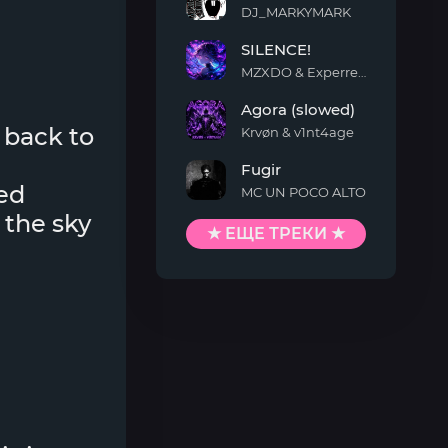
DJ_MARKYMARK
MONTAGEM
SILENCE!
QUIMENTO
MZXDO & Experrent
SILENCE!
Agora (slowed)
 back to
Krvøn & v1nt4age
Agora
Fugir
(slowed)
ed
MC UN POCO ALTO
Fugir
 the sky
★ ЕЩЕ ТРЕКИ ★