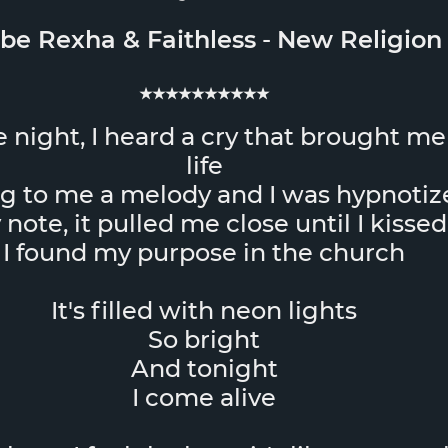
be Rexha
&
Faithless
-
New Religion
★★★★★★★★★★
 night, I heard a cry that brought me
life
ng to me a melody and I was hypnotiz
note, it pulled me close until I kissed
I found my purpose in the church
It's filled with neon lights
So bright
And tonight
I come alive