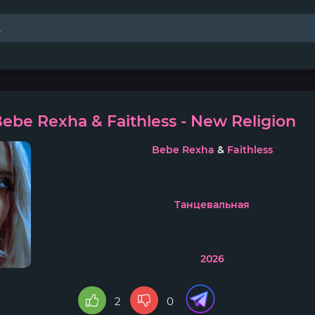
ebe Rexha & Faithless - New Religion
Bebe Rexha
&
Faithless
Танцевальная
2026
2
0