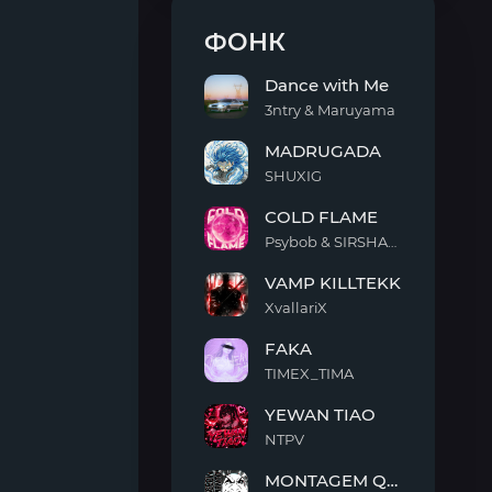
ФОНК
Dance with Me
3ntry & Maruyama
Dance
MADRUGADA
with
Me
SHUXIG
MADRUGADA
COLD FLAME
Psybob & SIRSHAAH
COLD
VAMP KILLTEKK
FLAME
XvallariX
VAMP
FAKA
KILLTEKK
TIMEX_TIMA
FAKA
YEWAN TIAO
NTPV
YEWAN
MONTAGEM QUIMENTO
TIAO