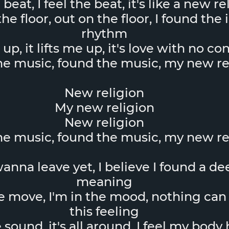
e beat, I feel the beat, it's like a new r
he floor, out on the floor, I found the 
rhythm
e up, it lifts me up, it's love with no co
the music, found the music, my new re
New religion
My new religion
New religion
the music, found the music, my new re
anna leave yet, I believe I found a de
meaning
e move, I'm in the mood, nothing can
this feeling
e sound, it's all around, I feel my body