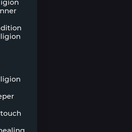
eligion
inner
ndition
ligion
ligion
eper
 touch
 healing