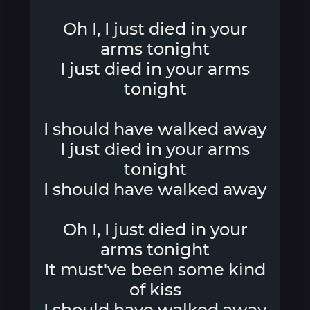
Oh I, I just died in your
arms tonight
I just died in your arms
tonight
I should have walked away
I just died in your arms
tonight
I should have walked away
Oh I, I just died in your
arms tonight
It must've been some kind
of kiss
I should have walked away