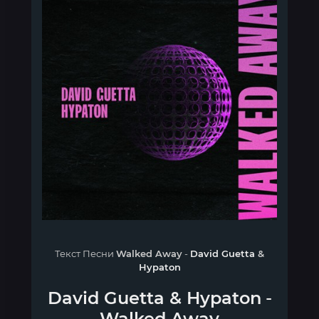
Текст Песни
Walked Away
-
David Guetta
&
Hypaton
David Guetta
&
Hypaton
-
Walked Away