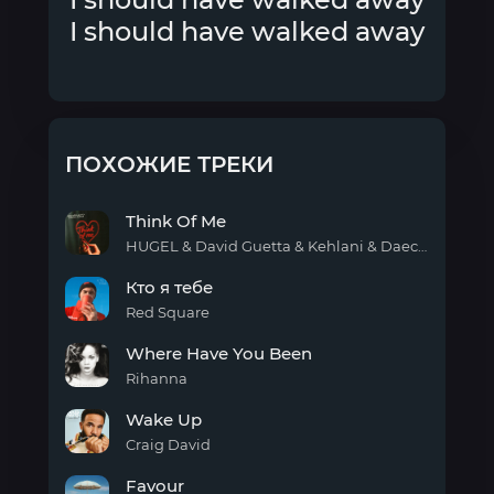
I should have walked away
ПОХОЖИЕ ТРЕКИ
Think Of Me
HUGEL & David Guetta & Kehlani & Daecolm
Think
Кто я тебе
Of
Me
Red Square
Кто я
Where Have You Been
тебе
Rihanna
Where
Wake Up
Have
You
Craig David
Been
Wake
Favour
Up