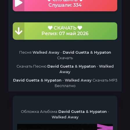
Слушали: 334
СКАЧАТЬ
Релиз: 07 май 2026
Песня
Walked Away
-
David Guetta
&
Hypaton
Скачать
Скачать Песню
David Guetta
&
Hypaton
-
Walked
Away
David Guetta
&
Hypaton
-
Walked Away
Скачать MP3
Бесплатно
Обложка Альбома
David Guetta
&
Hypaton
-
Walked Away