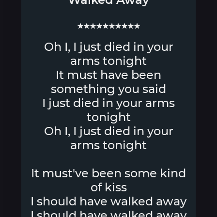
★★★★★★★★★★
Oh I, I just died in your
arms tonight
It must have been
something you said
I just died in your arms
tonight
Oh I, I just died in your
arms tonight
It must've been some kind
of kiss
I should have walked away
I should have walked away