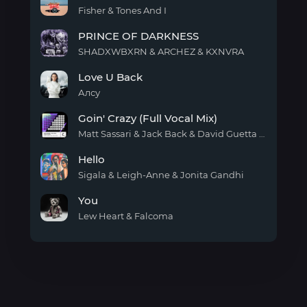
Fisher & Tones And I
Favour
PRINCE OF DARKNESS
SHADXWBXRN & ARCHEZ & KXNVRA
PRINCE
Love U Back
OF
DARKNESS
Алсу
Love
Goin' Crazy (Full Vocal Mix)
U
Back
Matt Sassari & Jack Back & David Guetta & Amira Eldine
Goin'
Hello
Crazy
(Full
Sigala & Leigh-Anne & Jonita Gandhi
Vocal
Hello
Mix)
You
Lew Heart & Falcoma
You