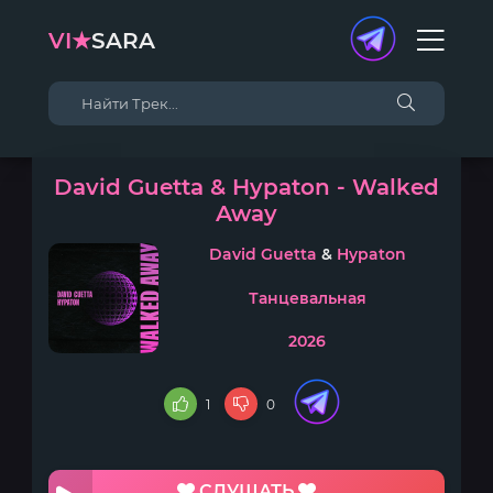
VI★
SARA
David Guetta & Hypaton - Walked
Away
David Guetta
&
Hypaton
Танцевальная
2026
1
0
СЛУШАТЬ