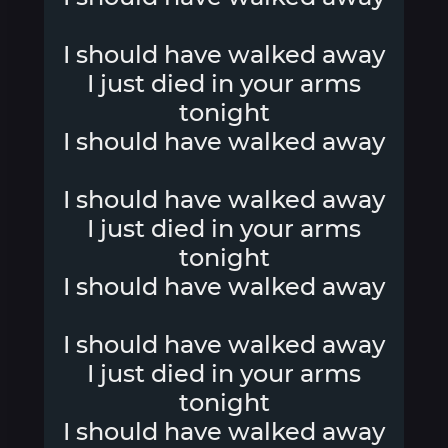
I should have walked away
I just died in your arms
tonight
I should have walked away
I should have walked away
I just died in your arms
tonight
I should have walked away
I should have walked away
I just died in your arms
tonight
I should have walked away