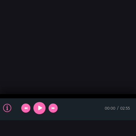
00:00
02:55