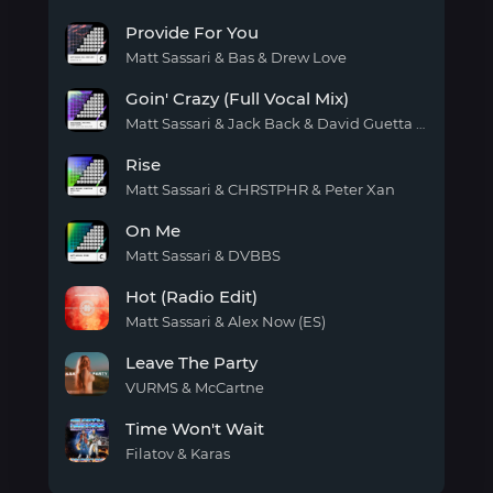
(english
High
version)
Provide For You
all
day
Matt Sassari & Bas & Drew Love
Provide
Goin' Crazy (Full Vocal Mix)
For
You
Matt Sassari & Jack Back & David Guetta & Amira Eldine
Goin'
Rise
Crazy
(Full
Matt Sassari & CHRSTPHR & Peter Xan
Vocal
Rise
Mix)
On Me
Matt Sassari & DVBBS
On
Hot (Radio Edit)
Me
Matt Sassari & Alex Now (ES)
Hot
Leave The Party
(Radio
Edit)
VURMS & McCartne
Leave
Time Won't Wait
The
Party
Filatov & Karas
Time