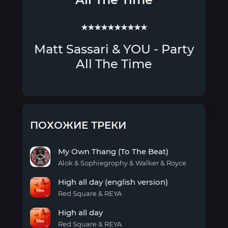
★★★★★★★★★★
Matt Sassari & YOU - Party
All The Time
ПОХОЖИЕ ТРЕКИ
My Own Thang (To The Beat)
Alok & Sophiegrophy & Walker & Royce
My
High all day (english version)
Own
Thang
Red Square & REYA
(To
High
The
High all day
all
Beat)
day
Red Square & REYA