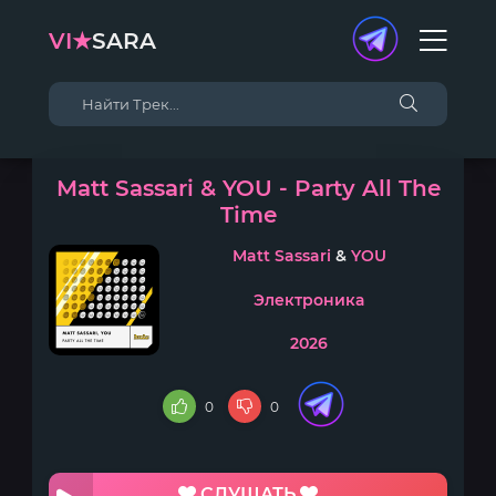
VI★
SARA
Matt Sassari & YOU - Party All The
Time
Matt Sassari
&
YOU
Электроника
2026
0
0
СЛУШАТЬ