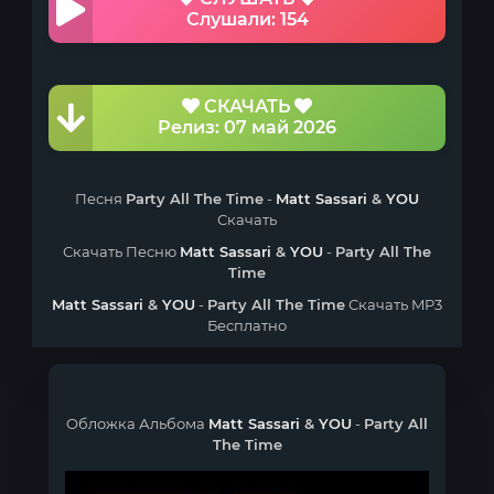
Слушали: 154
СКАЧАТЬ
Релиз: 07 май 2026
Песня
Party All The Time
-
Matt Sassari
&
YOU
Скачать
Скачать Песню
Matt Sassari
&
YOU
-
Party All The
Time
Matt Sassari
&
YOU
-
Party All The Time
Скачать MP3
Бесплатно
Обложка Альбома
Matt Sassari
&
YOU
-
Party All
The Time