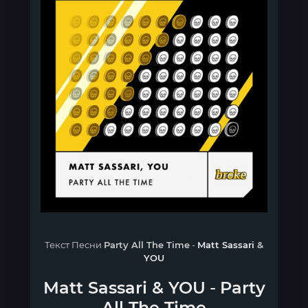
Текст Песни
Party All The Time
-
Matt Sassari
&
YOU
Matt Sassari
&
YOU
-
Party
All The Time