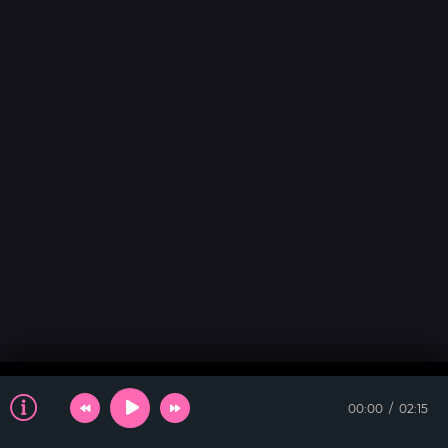
00:00
02:15