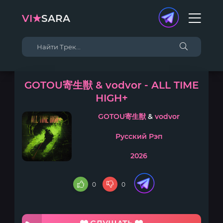
VI★
SARA
GOTOU寄生獣 & vodvor - ALL TIME
HIGH+
GOTOU寄生獣
&
vodvor
Русский Рэп
2026
0
0