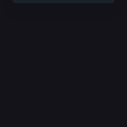
время