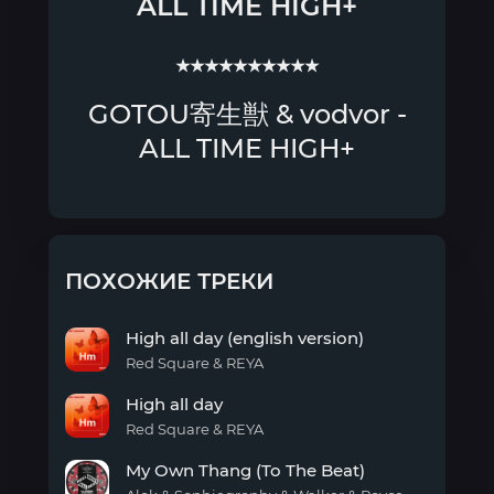
ALL TIME HIGH+
★★★★★★★★★★
GOTOU寄生獣 & vodvor -
ALL TIME HIGH+
ПОХОЖИЕ ТРЕКИ
High all day (english version)
Red Square & REYA
High
High all day
all
day
Red Square & REYA
(english
High
version)
My Own Thang (To The Beat)
all