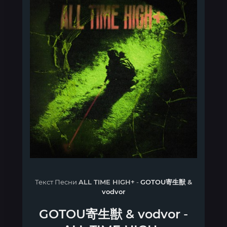
Текст Песни
ALL TIME HIGH+
-
GOTOU寄生獣
&
vodvor
GOTOU寄生獣
&
vodvor
-