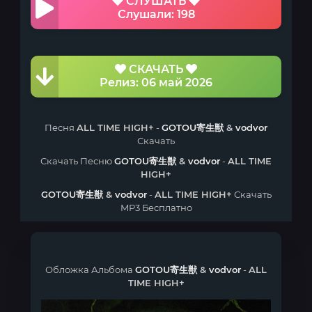
СЛУШАТЬ
Слушали: 198
СКАЧАТЬ
Релиз: 06 май 2026
Песня
ALL TIME HIGH+
-
GOTOU寄生獣
&
vodvor
Скачать
Скачать Песню
GOTOU寄生獣
&
vodvor
-
ALL TIME
HIGH+
GOTOU寄生獣
&
vodvor
-
ALL TIME HIGH+
Скачать
MP3 Бесплатно
Обложка Альбома
GOTOU寄生獣
&
vodvor
-
ALL
TIME HIGH+