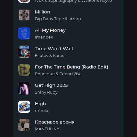
day
Alok & Sophiegrophy & Walker & Royce
My
Million
Own
Thang
Big Baby Tape & kizaru
(To
Million
The
All My Money
Beat)
Imanbek
All
Time Won't Wait
My
Money
Filatov & Karas
Time
For The Time Being (Radio Edit)
Won't
Wait
Phonique & Erlend Øye
For
Get High 2025
The
Time
Shiny Ruby
Being
Get
(Radio
High
High
Edit)
2025
m1rofa
High
Красивое время
MANTULINY
Красивое